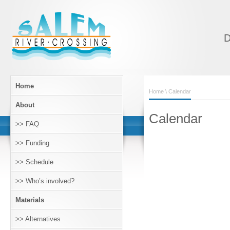
D
Home
Home
\ Calendar
About
Calendar
>> FAQ
>> Funding
>> Schedule
>> Who’s involved?
Materials
>> Alternatives