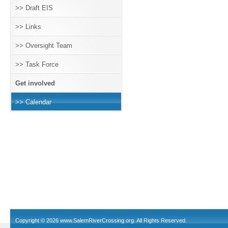
>> Draft EIS
>> Links
>> Oversight Team
>> Task Force
Get involved
>> Calendar
Copyright © 2026
www.SalemRiverCrossing.org
. All Rights Reserved.